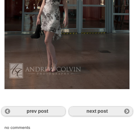
prev post
next post
no comments