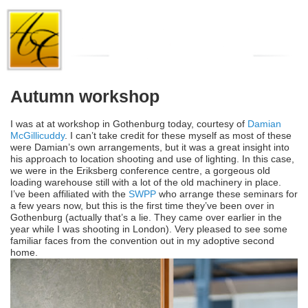
Autumn workshop
I was at at workshop in Gothenburg today, courtesy of
Damian
McGillicuddy
. I can’t take credit for these myself as most of these
were Damian’s own arrangements, but it was a great insight into
his approach to location shooting and use of lighting. In this case,
we were in the Eriksberg conference centre, a gorgeous old
loading warehouse still with a lot of the old machinery in place.
I’ve been affiliated with the
SWPP
who arrange these seminars for
a few years now, but this is the first time they’ve been over in
Gothenburg (actually that’s a lie. They came over earlier in the
year while I was shooting in London). Very pleased to see some
familiar faces from the convention out in my adoptive second
home.