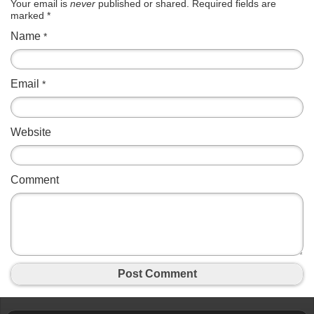
Your email is
never
published or shared. Required fields are
marked
*
Name
*
Email
*
Website
Comment
Post Comment