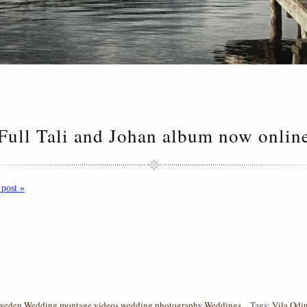
Full Tali and Johan album now onlin
 post »
weden
,
Wedding montage videos
,
wedding photography
,
Weddings
Tags:
Vila Odi