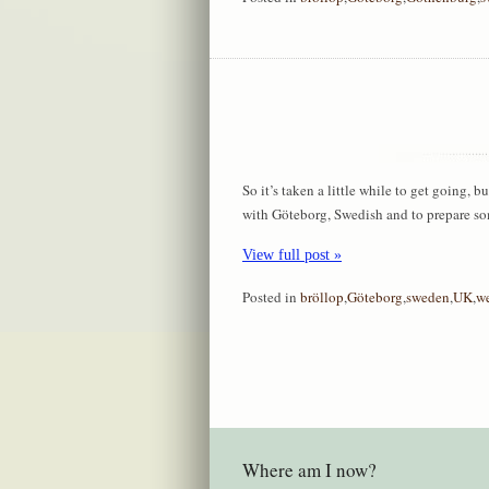
So it’s taken a little while to get going, b
with Göteborg, Swedish and to prepare so
View full post »
Posted in
bröllop
,
Göteborg
,
sweden
,
UK
,
w
Where am I now?