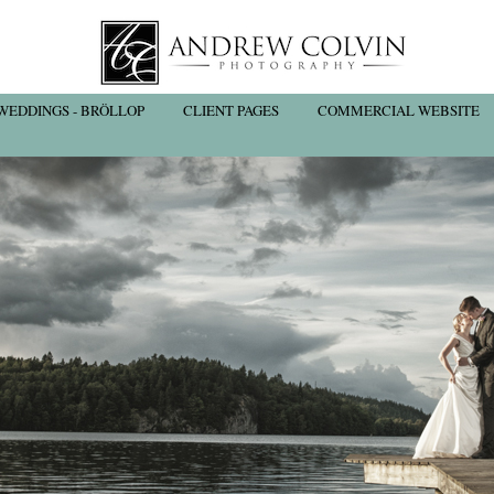
WEDDINGS - BRÖLLOP
CLIENT PAGES
COMMERCIAL WEBSITE