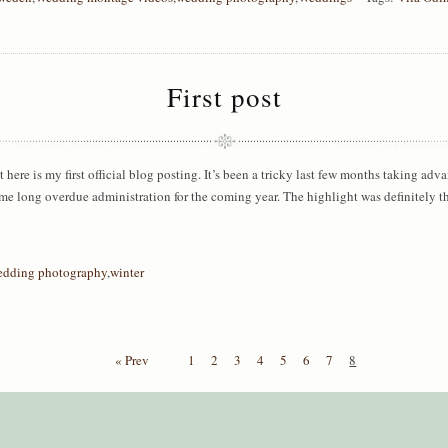
First post
ut here is my first official blog posting. It’s been a tricky last few months taking adv
me long overdue administration for the coming year. The highlight was definitely 
edding photography
,
winter
« Prev
1
2
3
4
5
6
7
8