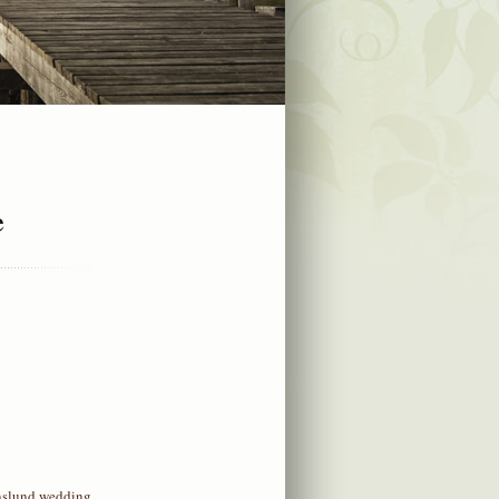
e
nslund wedding