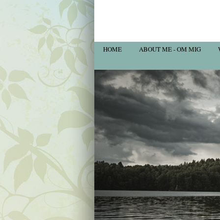
HOME
ABOUT ME - OM MIG