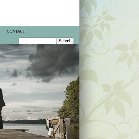
CONTACT