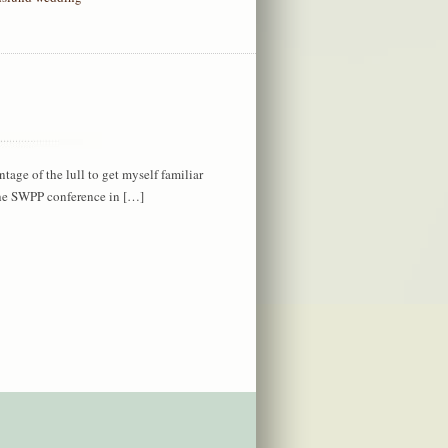
antage of the lull to get myself familiar
the SWPP conference in […]