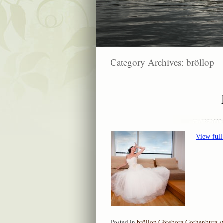
Category Archives:
bröllop
View full
Posted in
bröllop
,
Göteborg
,
Gothenburg
,
s