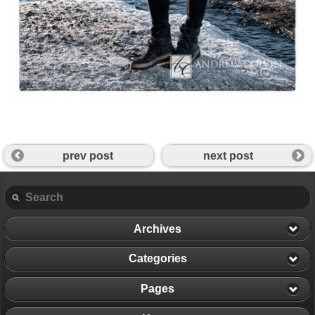
prev post
next post
Archives
Categories
Pages