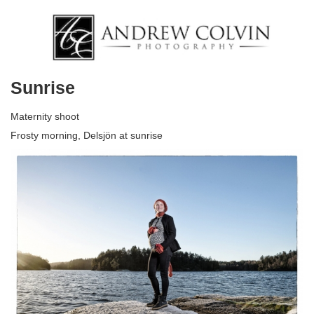
Sunrise
Maternity shoot
Frosty morning, Delsjön at sunrise