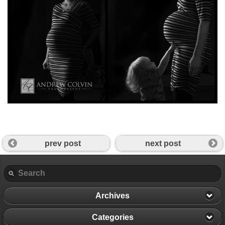
prev post
next post
Archives
Categories