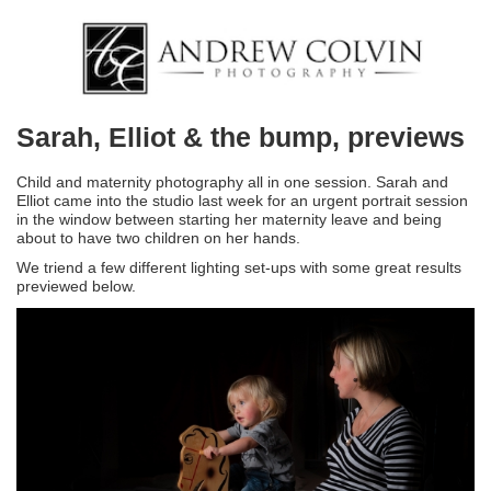
Sarah, Elliot & the bump, previews
Child and maternity photography all in one session. Sarah and
Elliot came into the studio last week for an urgent portrait session
in the window between starting her maternity leave and being
about to have two children on her hands.
We triend a few different lighting set-ups with some great results
previewed below.