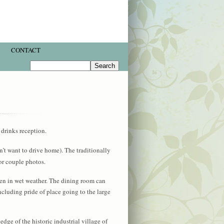
CONTACT
drinks reception.
n’t want to drive home). The traditionally
or couple photos.
ven in wet weather. The dining room can
ncluding pride of place going to the large
edge of the historic industrial village of