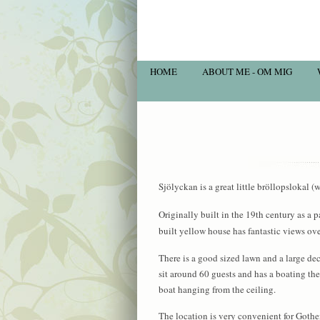
HOME
ABOUT ME - OM MIG
Sjölyckan is a great little bröllopslokal
Originally built in the 19th century as a p
built yellow house has fantastic views ov
There is a good sized lawn and a large de
sit around 60 guests and has a boating the
boat hanging from the ceiling.
The location is very convenient for Gothenb