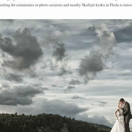
 setting for ceremonies or photo sessions and nearby Skallsjö kyrka in Floda is ren