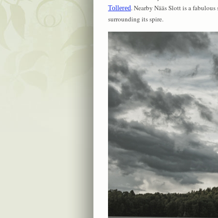
. Nearby Nääs Slott is a fabulous
Tollered
surrounding its spire.