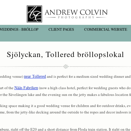
WEDDINGS - BRÖLLOP
CLIENT PAGES
COMMERCIAL WEBSITE
Sjölyckan, Tollered bröllopslokal
 (wedding venue)
and is perfect for a medium sized wedding dinner and 
near Tollered
art of the
(now a high class hotel, perfect for wedding guests who do
Nääs Fabriken
er the Sävelången lake and the evening sun on the jetty makes a fabulous location f
cking space making it a good wedding venue for children and for outdoor drinks, e
me, from the jetty-like decking around the outside to the ropes and decor indoors i
urg, right off the E20 and a short distance from Floda train station. It right on the 