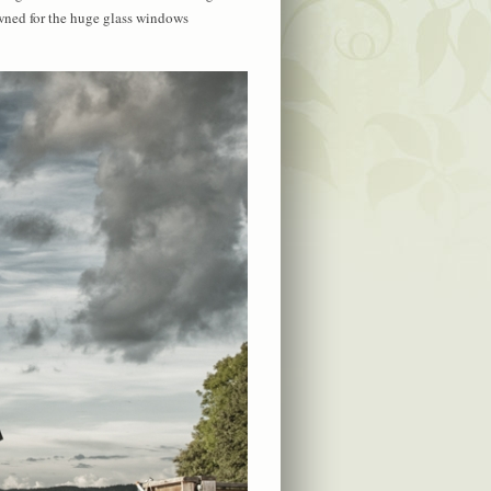
owned for the huge glass windows