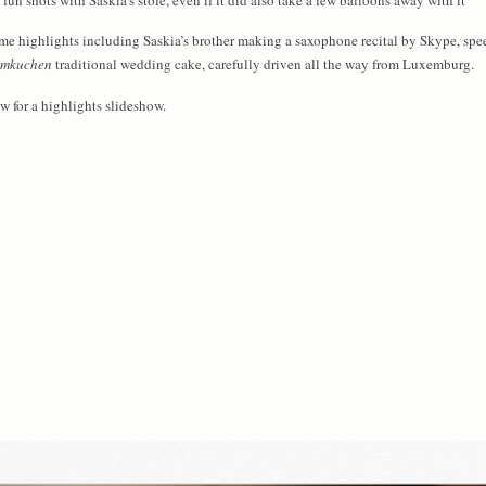
me highlights including Saskia’s brother making a saxophone recital by Skype, spe
mkuchen
traditional wedding cake, carefully driven all the way from Luxemburg.
low for a highlights slideshow.