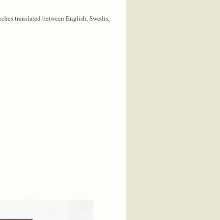
eches translated between English, Swedis,