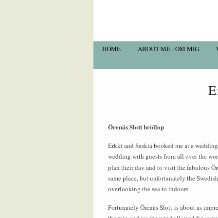
HOME
ABOUT ME - OM MIG
E
Örenäs Slott bröllop
Erkki and Saskia booked me at a wedding 
wedding with guests from all over the wo
plan their day and to visit the fabulous 
same place, but unfortunately the Swedish
overlooking the sea to indoors.
Fortunately Örenäs Slott is about as impre
the rain and we the wind allowed for some f