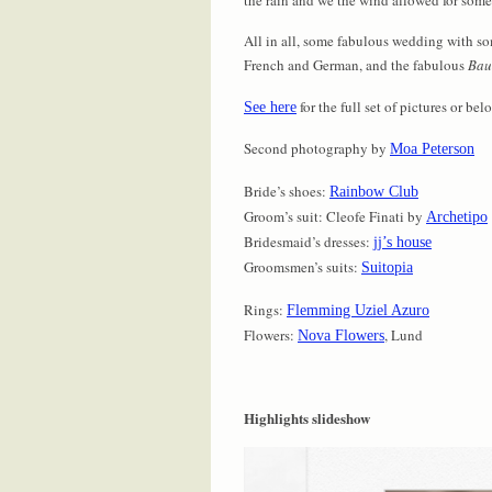
All in all, some fabulous wedding with so
French and German, and the fabulous
Bau
for the full set of pictures or be
See here
Second photography by
Moa Peterson
Bride’s shoes:
Rainbow Club
Groom’s suit: Cleofe Finati by
Archetipo
Bridesmaid’s dresses:
jj’s house
Groomsmen’s suits:
Suitopia
Rings:
Flemming Uziel Azuro
Flowers:
, Lund
Nova Flowers
Highlights slideshow