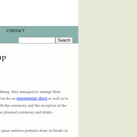
CONTACT
up
mburg, they managed to arrange their
ear for an
as well as to
engagement shoot
oth the ceremony and the reception at the
 the planned ceremony and drinks
 great outdoor portraits done in breaks in