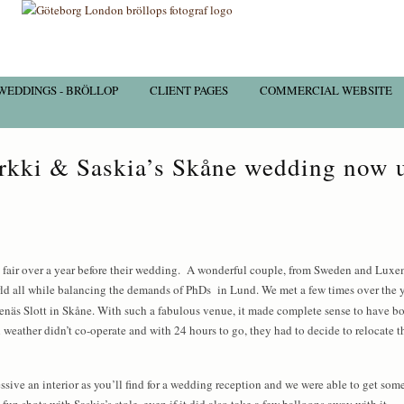
WEDDINGS - BRÖLLOP
CLIENT PAGES
COMMERCIAL WEBSITE
rkki & Saskia’s Skåne wedding now 
fair over a year before their wedding. A wonderful couple, from Sweden and Luxe
rld all while balancing the demands of PhDs in Lund. We met a few times over the y
Örenäs Slott in Skåne. With such a fabulous venue, it made complete sense to have b
 weather didn’t co-operate and with 24 hours to go, they had to decide to relocate
ssive an interior as you’ll find for a wedding reception and we were able to get some
un shots with Saskia’s stole, even if it did also take a few balloons away with it