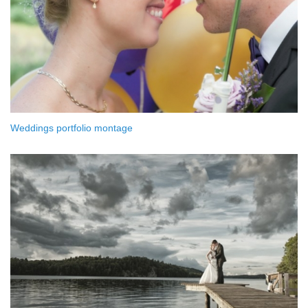
Weddings portfolio montage