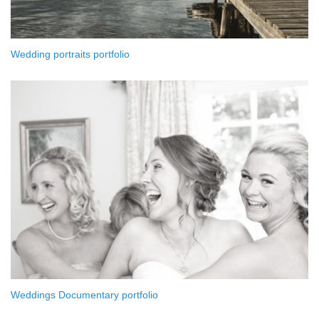
Wedding portraits portfolio
Weddings Documentary portfolio