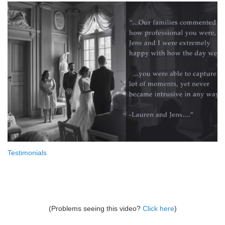
Testimonials
(Problems seeing this video?
Click here
)