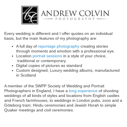
Every wedding is different and I offer quotes on an individual
basis, but the main features of my photography are:
A full day of
reportage photography
creating stories
through moments and emotion with a professional eye.
Location
portrait sessions
in a style of your choice,
traditional or contemporary.
Digital copies of pictures as standard
Custom designed, Luxury wedding albums, manufactured
in Scotland
A member of the SWPP Society of Wedding and Portrait
Photographers in England, I have a
long experience
of shooting
weddings of all kinds of styles and locations from English castles
and French farmhouses, to weddings in London pubs, zoos and a
Göteborg tram; Hindu ceremonies and Jewish Horah to simple
Quaker meetings and civil ceremonies.