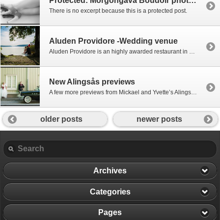
Protected: Morgongåva Boudoir photography shoot
There is no excerpt because this is a protected post.
Aluden Providore -Wedding venue
Aluden Providore is an highly awarded restaurant in Lerum which makes a great festlokal for wedding receptions. Mixing old and new, Restaurang Aluden combines a traditional wooden main building which provides a great setting, with a modern more stylish dining area with space for large parties and a clear and even light throughout. There is […]
New Alingsås previews
A few more previews from Mickael and Yvette’s Alingsås wedding last weekend inclulding some of the more spontaneous photo locations we passed driving away from the ceremony! Many more still to come, with a lot more ceremony and party!
older posts
newer posts
Archives
Categories
Pages