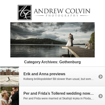
Category Archives:
Gothenburg
Erik and Anna previews
Kviberg bröllopsbilder! Bit slower than usual, but some previews from Erik and Annaäs Kviberg wedding. Many more to come.
Per and Frida’s Tollered wedding now up
Per and Frida were married at Skallsjö kryka in Floda, Västra Götaland. It was one of those days which I can dread as a photographer… bright sunshine mixed with clouds and sudden downpours. You just never know what the light is going to do next. We began with some bridal prep in Göteborg, but the […]