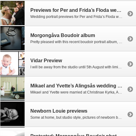
Previews for Per and Frida’s Floda wedding
Wedding portrait previews for Per and Frida’s Floda wedding are now up. Many more to follow including the rest of the documentary reportage!
Morgongåva Boudoir album
Pretty pleased with this recent boudoir portrait album, courtesy of my Scottish printers. (no, only the groom gets to see the inside)
Vidar Preview
I will be away from the studio until 5th August with limited email access, but do leave me a message and I’ll get back to you on my return. In the meantime, here’s a preview of Vidar which we got down at the studio before I left.
Mikael and Yvette’s Alingsås wedding now up
Mikael and Yvette were married at Christinae Kyrka, Alingsås, with the reception at The Grand Hotel where they first met. Incredible colours everywhere at the reception mixing peacock feathers with strong reds and turquoise throughout. I usually try to know exactly who is who before I begin a wedding session. With a family of seven […]
Newborn Louie previews
Some at home, but studio style, pictures of newborn baby Louie