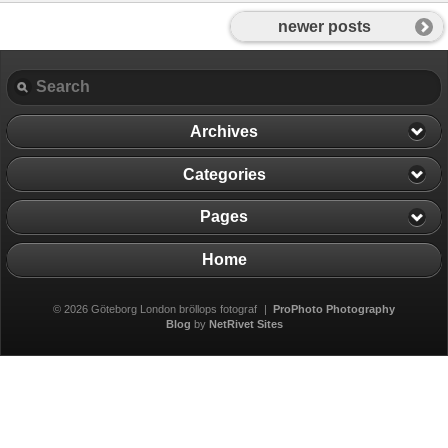
newer posts
Archives
Categories
Pages
Home
© 2026 Göteborg London bröllops fotograf
|
ProPhoto Photography
Blog
by
NetRivet Sites