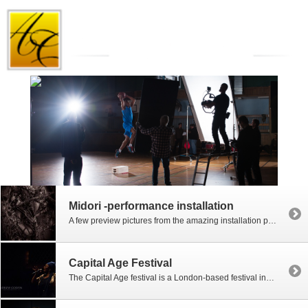
Midori -performance installation
A few preview pictures from the amazing installation performance by visiting Japanese-American artist, Midori at the Canevaz Gallery on Vasagatan, Göteborg. Come back soon for more!
Capital Age Festival
The Capital Age festival is a London-based festival incorporating a large number of performance and art groups for older people. The emphasis is on community-based theatre but there are also a number of installation pieces, films, singing and story-telling involved. Much of the content is around empowering the capital’s older generation and challenging the view […]