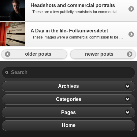
Headshots and commercial portraits
These are a few publicity headshots for commercial use including actor and performer headshots as well as corporate portraits.
A Day in the life- Folkuniversitetet
These images were a commercial commission to be used in a book commemorating the 50th anniversary of the Swedish Folkuniversity. The idea was to present a simple day in the life of the Gothenburg campuses through photographs showing the broad range of educational subjects they offer and the people who attend them. Begun in […]
older posts
newer posts
Archives
Categories
Pages
Home